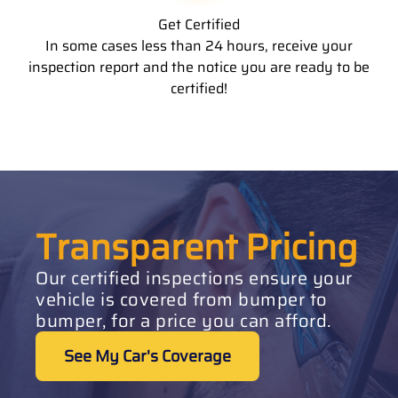
Get Certified
In some cases less than 24 hours, receive your
inspection report and the notice you are ready to be
certified!
Transparent Pricing
Our certified inspections ensure your
vehicle is covered from bumper to
bumper, for a price you can afford.
See My Car's Coverage