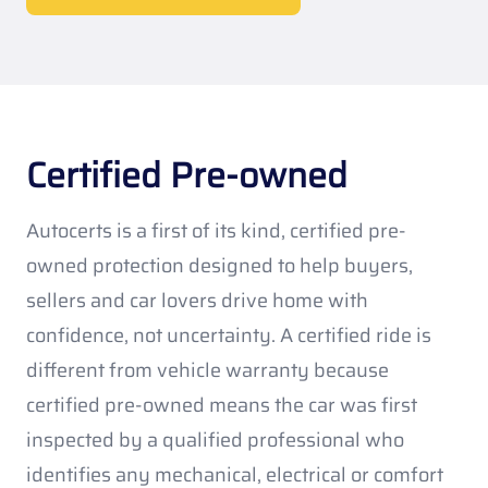
Certified Pre-owned
Autocerts is a first of its kind, certified pre-
owned protection designed to help buyers,
sellers and car lovers drive home with
confidence, not uncertainty. A certified ride is
different from vehicle warranty because
certified pre-owned means the car was first
inspected by a qualified professional who
identifies any mechanical, electrical or comfort