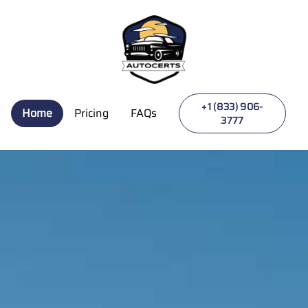
Autocerts | Never Pay Surprise Repair Bills Again
+1 (833) 906-
Home
Pricing
FAQs
3777