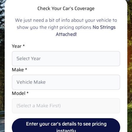
Check Your Car’s Coverage
We just need a bit of info about your vehicle to
show you the right pricing options
No Strings
Attached!
Year *
Make *
Model *
Enter your car’s details to see pricing
instantly