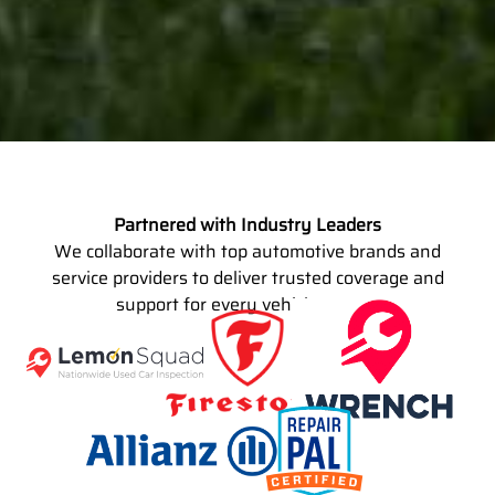
Partnered with Industry Leaders
We collaborate with top automotive brands and
service providers to deliver trusted coverage and
support for every vehicle owner.