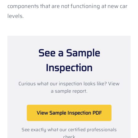
components that are not functioning at new car
levels.
See a Sample
Inspection
Curious what our inspection looks like? View
a sample report.
View Sample Inspection PDF
See exactly what our certified professionals
check