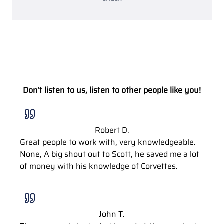
Don't listen to us, listen to other people like you!
Robert D.
Great people to work with, very knowledgeable.
None, A big shout out to Scott, he saved me a lot
of money with his knowledge of Corvettes.
John T.