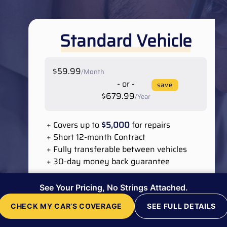
Standard Vehicle
$59.99
/Month
- or -
save
$679.99
/Year
+ Covers up to
$5,000
for repairs
+ Short 12-month Contract
+ Fully transferable between vehicles
+ 30-day money back guarantee
Cooling System
See Your Pricing, No Strings Attached.
Suspension & Steering
Electrical System
CHECK MY CAR’S COVERAGE
SEE FULL DETAILS
Engine