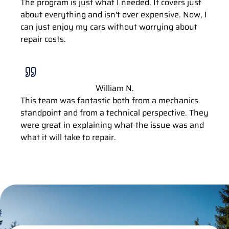
The program is just what I needed. It covers just
about everything and isn't over expensive. Now, I
can just enjoy my cars without worrying about
repair costs.
William N.
This team was fantastic both from a mechanics
standpoint and from a technical perspective. They
were great in explaining what the issue was and
what it will take to repair.