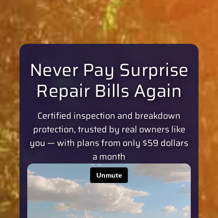
Never Pay Surprise
Repair Bills Again
Certified inspection and breakdown
protection, trusted by real owners like
you — with plans from only $59 dollars
a month