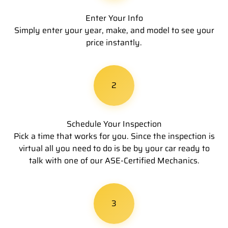
Enter Your Info
Simply enter your year, make, and model to see your
price instantly.
2
Schedule Your Inspection
Pick a time that works for you. Since the inspection is
virtual all you need to do is be by your car ready to
talk with one of our ASE-Certified Mechanics.
3