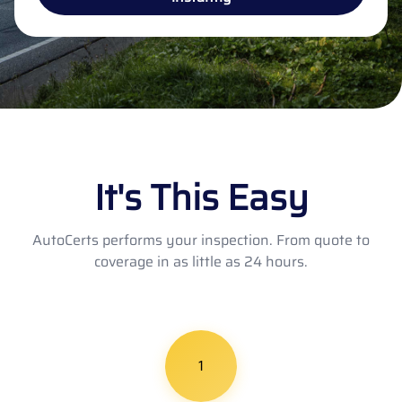
It's This Easy
AutoCerts performs your inspection. From quote to
coverage in as little as 24 hours.
1