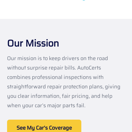
Our Mission
Our mission is to keep drivers on the road
without surprise repair bills. AutoCerts
combines professional inspections with
straightforward repair protection plans, giving
you clear information, fair pricing, and help
when your car’s major parts fail.
See My Car's Coverage